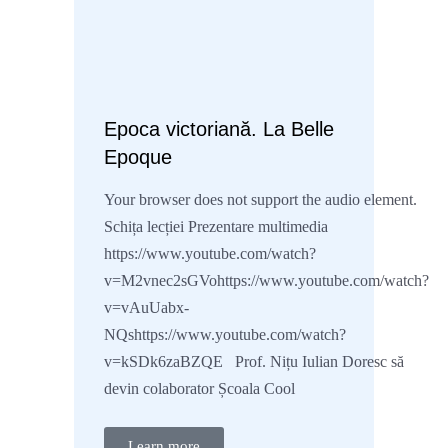
Epoca victoriană. La Belle
Epoque
Your browser does not support the audio element.
Schița lecției Prezentare multimedia
https://www.youtube.com/watch?
v=M2vnec2sGVohttps://www.youtube.com/watch?
v=vAuUabx-
NQshttps://www.youtube.com/watch?
v=kSDk6zaBZQE Prof. Nițu Iulian Doresc să
devin colaborator Școala Cool
Learn more