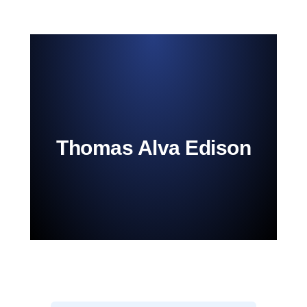
Thomas Alva Edison